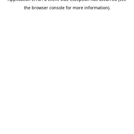
the browser console for more information).