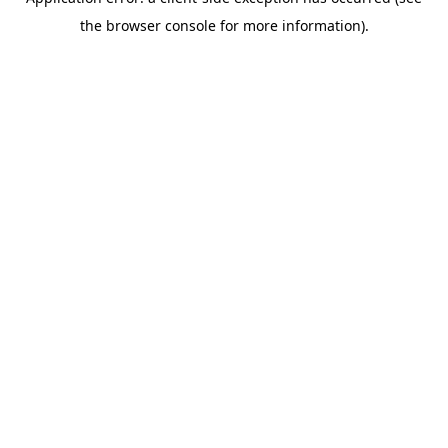
the browser console for more information).