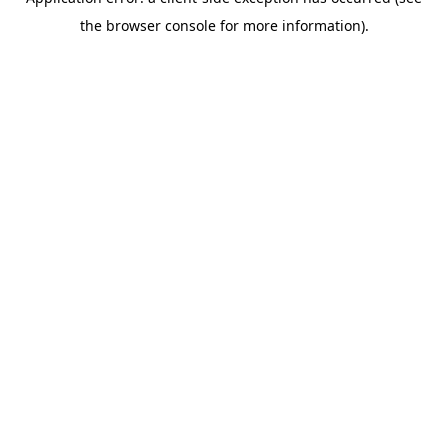
the browser console for more information).