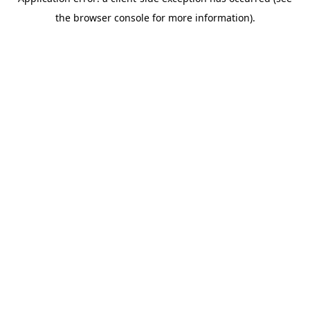
the browser console for more information).