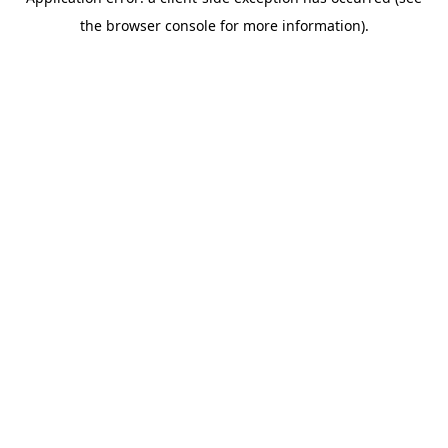
the browser console for more information).