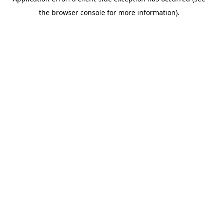
the browser console for more information).