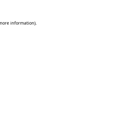
 more information).