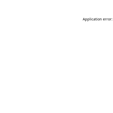
Application error: