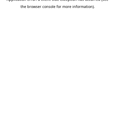
the browser console for more information).