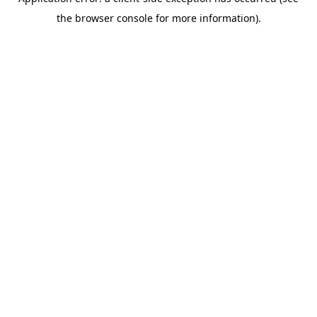
the browser console for more information).