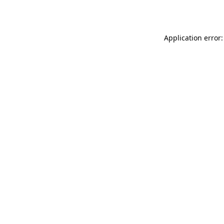
Application error: