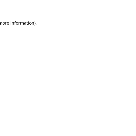
 more information).