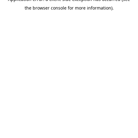
the browser console for more information).