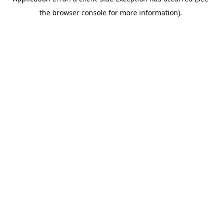
the browser console for more information).