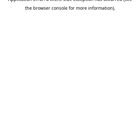
the browser console for more information).