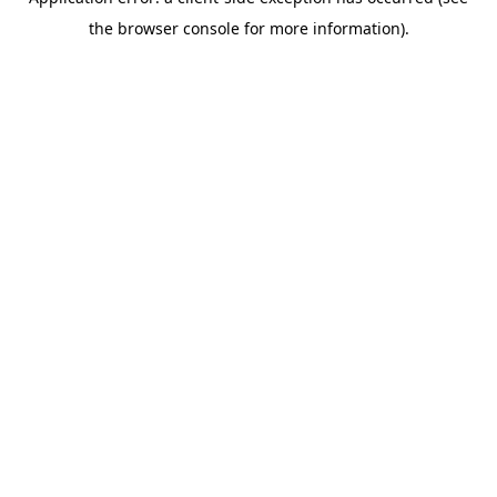
the browser console for more information).