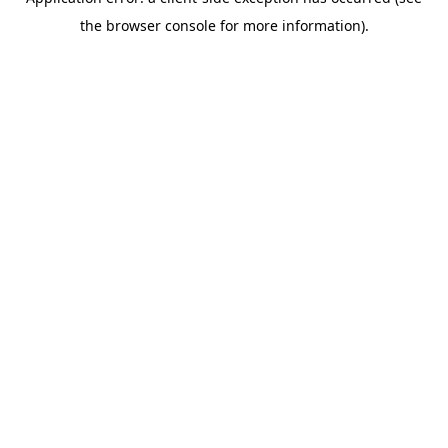
the browser console for more information).