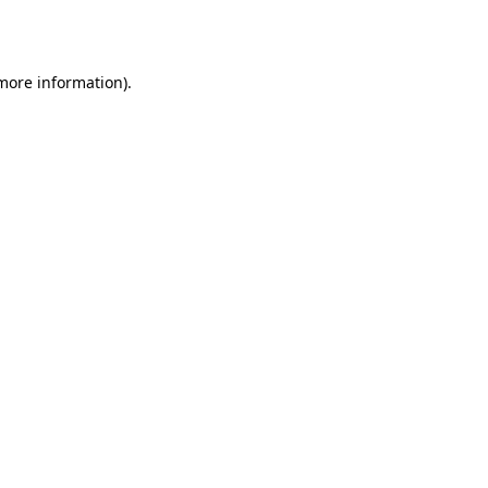
 more information).