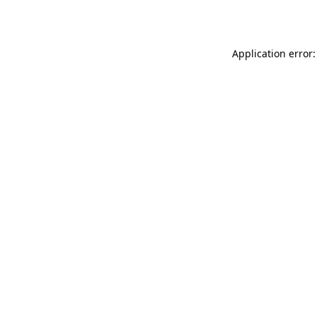
Application error: