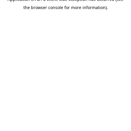
the browser console for more information).