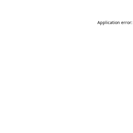
Application error: