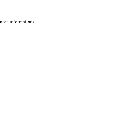
 more information).