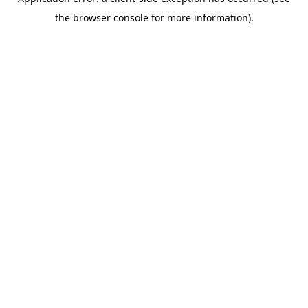
the browser console for more information).