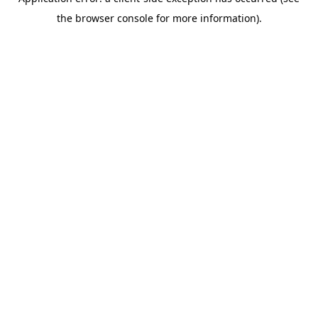
the browser console for more information).